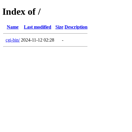
Index of /
Name
Last modified
Size
Description
cgi-bin/
2024-11-12 02:28
-