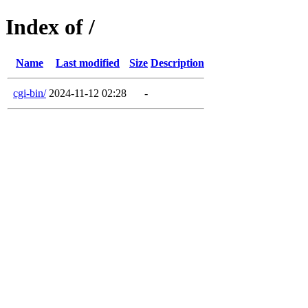
Index of /
Name
Last modified
Size
Description
cgi-bin/
2024-11-12 02:28
-